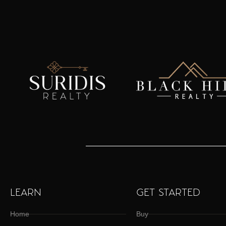
LEARN
GET STARTED
Home
Buy