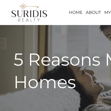
HOME
ABOUT
MY
Skip
to
content
5 Reasons 
Homes