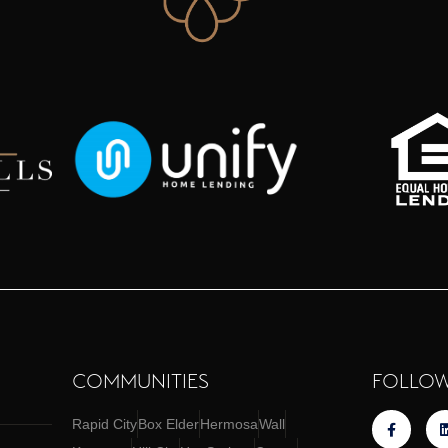
COMMUNITIES
FOLLOW
Rapid City
Box Elder
Hermosa
Wall