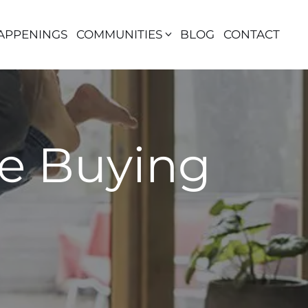
APPENINGS
COMMUNITIES
BLOG
CONTACT
re Buying