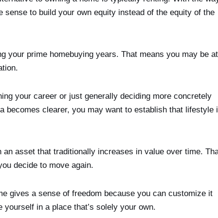
 sense to build your own equity instead of the equity of the
hing your prime homebuying years. That means you may be at
tion.
ing your career or just generally deciding more concretely
dea becomes clearer, you may want to establish that lifestyle 
n asset that traditionally increases in value over time. Tha
 you decide to move again.
e gives a sense of freedom because you can customize it
yourself in a place that’s solely your own.