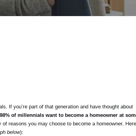
als. If you’re part of that generation and have thought about
98% of millennials want to become a homeowner at som
y of reasons you may choose to become a homeowner. Here
aph below
):