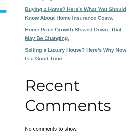
Buying a Home? Here’s What You Should
Know About Home Insurance Costs.
Home Price Growth Slowed Down. That
May Be Changing.
Selling a Luxury House? Here’s Why Now
Is a Good Time
Recent
Comments
No comments to show.