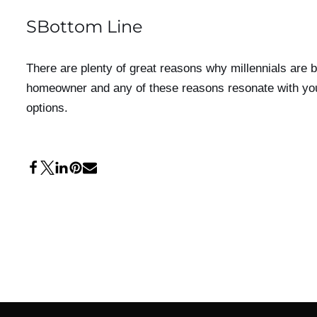
SBottom Line
There are plenty of great reasons why millennials are 
homeowner and any of these reasons resonate with you t
options.