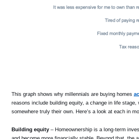
This graph shows why millennials are buying homes
a
reasons include building equity, a change in life stage,
somewhere truly their own. Here’s a look at each in mor
Building equity
– Homeownership is a long-term investm
and become more financially stable. Beyond that, the al