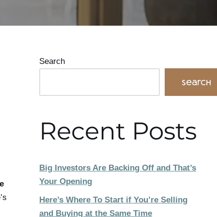
Search
Search
Recent Posts
Big Investors Are Backing Off and That’s
Your Opening
e
’s
Here’s Where To Start if You’re Selling
and Buying at the Same Time