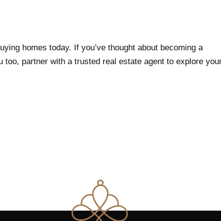
buying homes today. If you’ve thought about becoming a
oo, partner with a trusted real estate agent to explore you