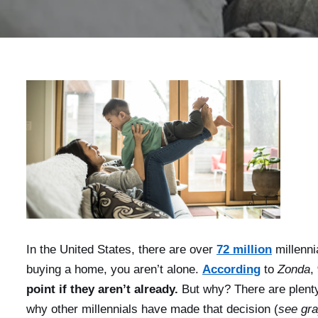
In the United States, there are over
72 million
millenni
buying a home, you aren’t alone.
According
to
Zonda
,
point if they aren’t already.
But why? There are plent
why other millennials have made that decision (
see gr