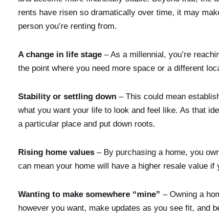
rents have risen so dramatically over time, it may make
person you’re renting from.
A change in life stage
– As a millennial, you’re reac
the point where you need more space or a different loca
Stability or settling down
– This could mean establish
what you want your life to look and feel like. As that i
a particular place and put down roots.
Rising home values
– By purchasing a home, you own a
can mean your home will have a higher resale value if
Wanting to make somewhere “mine”
– Owning a hom
however you want, make updates as you see fit, and be 