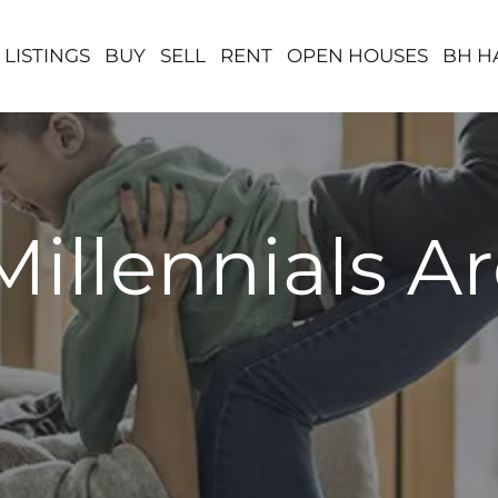
 LISTINGS
BUY
SELL
RENT
OPEN HOUSES
BH H
Millennials A