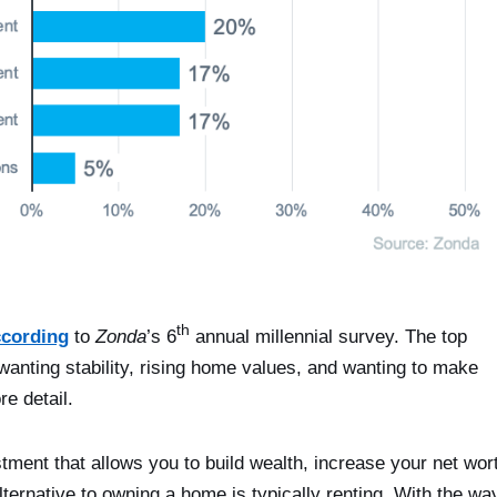
th
ccording
to
Zonda
’s 6
annual millennial survey. The top
 wanting stability, rising home values, and wanting to make
e detail.
ent that allows you to build wealth, increase your net wor
ternative to owning a home is typically renting. With the wa