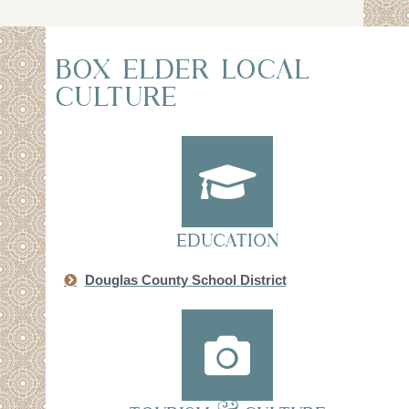
BOX ELDER LOCAL
CULTURE
EDUCATION
Douglas County School District