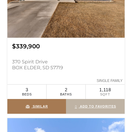
$339,900
370 Spirit Drive
BOX ELDER, SD 57719
SINGLE FAMILY
3
2
1,118
BEDS
BATHS
SQFT
SIMILAR
ADD TO FAVORITES