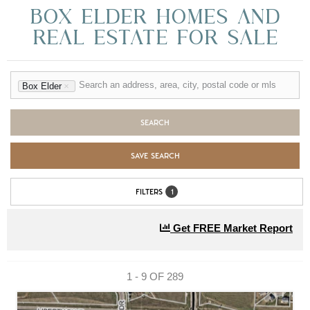
BOX ELDER HOMES AND
REAL ESTATE FOR SALE
Box Elder
×
SEARCH
SAVE SEARCH
FILTERS
1
Get FREE Market Report
1 - 9 OF
289