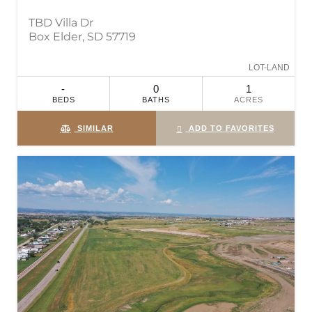
TBD Villa Dr
Box Elder, SD 57719
LOT-LAND
-
0
1
BEDS
BATHS
ACRES
SIMILAR
ADD TO FAVORITES