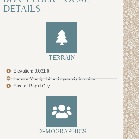
DETAILS
TERRAIN
Elevation: 3,031 ft
Terrain: Mostly flat and sparsely forested
East of Rapid City
DEMOGRAPHICS