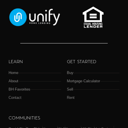
LEARN
GET STARTED
Home
Buy
About
Mortgage Calculator
BH Favorites
Sell
Contact
Rent
COMMUNITIES