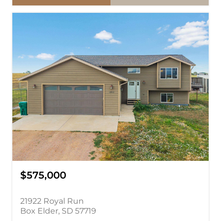
$575,000
21922 Royal Run
Box Elder, SD 57719