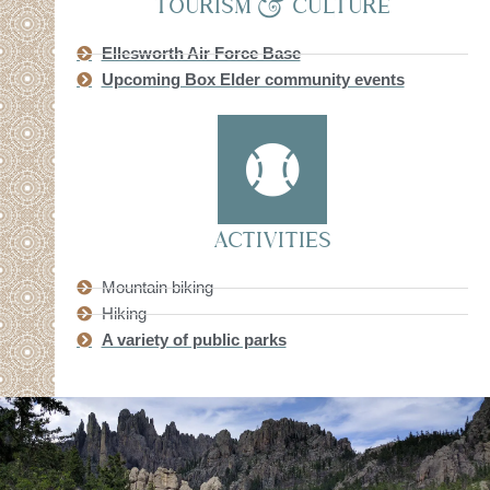
TOURISM & CULTURE
Ellesworth Air Force Base
Upcoming Box Elder community events
ACTIVITIES
Mountain biking
Hiking
A variety of public parks