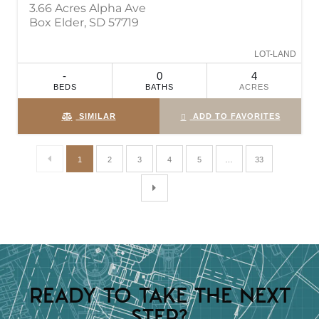
3.66 Acres Alpha Ave
Box Elder, SD 57719
LOT-LAND
-
0
4
BEDS
BATHS
ACRES
SIMILAR
ADD TO FAVORITES
1
2
3
4
5
…
33
READY TO TAKE THE NEXT
STEP?