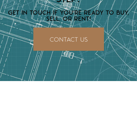
GET IN TOUCH IF YOU'RE READY TO BUY,
SELL, OR RENT!
CONTACT US