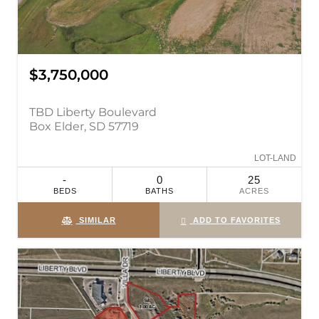
$3,750,000
TBD Liberty Boulevard
Box Elder, SD 57719
LOT-LAND
-
0
25
BEDS
BATHS
ACRES
SIMILAR
ADD TO FAVORITES