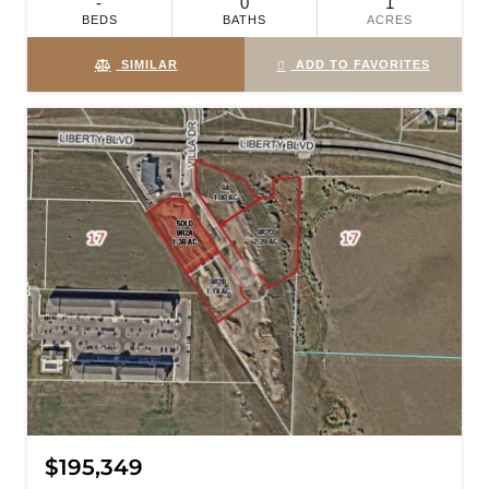
-
0
1
BEDS
BATHS
ACRES
SIMILAR
ADD TO FAVORITES
$195,349