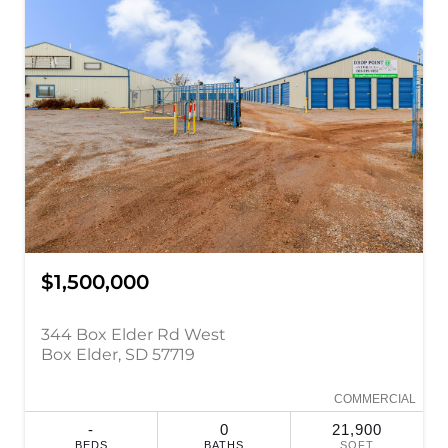
$1,500,000
344 Box Elder Rd West
Box Elder, SD 57719
COMMERCIAL
-
0
21,900
BEDS
BATHS
SQFT