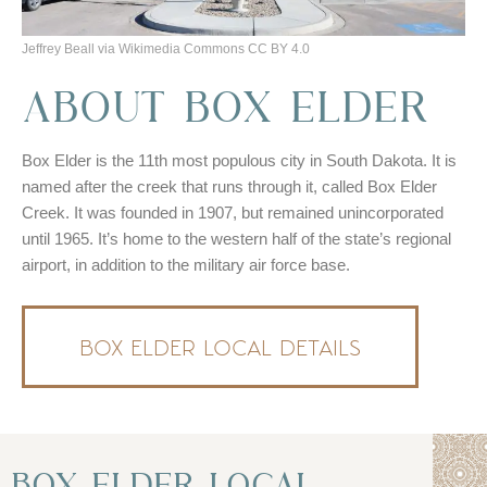
Jeffrey Beall via Wikimedia Commons CC BY 4.0
ABOUT BOX ELDER
Box Elder is the 11th most populous city in South Dakota. It is
named after the creek that runs through it, called Box Elder
Creek. It was founded in 1907, but remained unincorporated
until 1965. It’s home to the western half of the state’s regional
airport, in addition to the military air force base.
BOX ELDER LOCAL DETAILS
BOX ELDER LOCAL