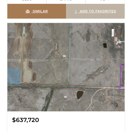
SIMILAR
ADD TO FAVORITES
$637,720