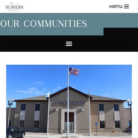
Menu
Skip
OUR COMMUNITIES
to
content