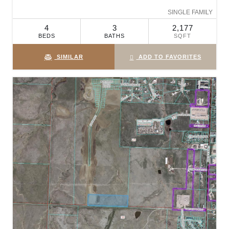
SINGLE FAMILY
4
3
2,177
BEDS
BATHS
SQFT
SIMILAR
ADD TO FAVORITES