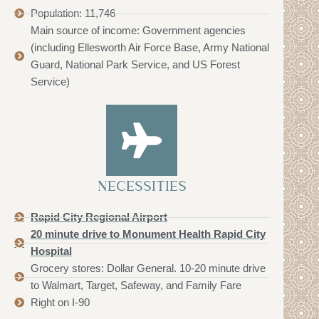
Population: 11,746
Main source of income: Government agencies
(including Ellesworth Air Force Base, Army National
Guard, National Park Service, and US Forest
Service)
NECESSITIES
Rapid City Regional Airport
20 minute drive to Monument Health Rapid City
Hospital
Grocery stores: Dollar General. 10-20 minute drive
to Walmart, Target, Safeway, and Family Fare
Right on I-90