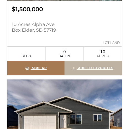
$1,500,000
10 Acres Alpha Ave
Box Elder, SD 57719
LOT-LAND
-
0
10
BEDS
BATHS
ACRES
SIMILAR
ADD TO FAVORITES