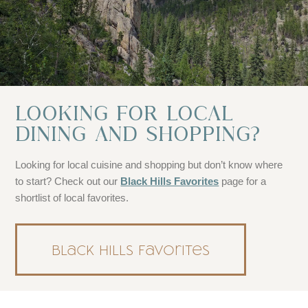
LOOKING FOR LOCAL
DINING AND SHOPPING?
Looking for local cuisine and shopping but don’t know where
to start? Check out our
Black Hills Favorites
page for a
shortlist of local favorites.
Black Hills Favorites