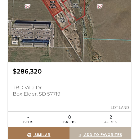
$286,320
TBD Villa Dr
Box Elder, SD 57719
LOT-LAND
-
0
2
BEDS
BATHS
ACRES
SIMILAR
ADD TO FAVORITES