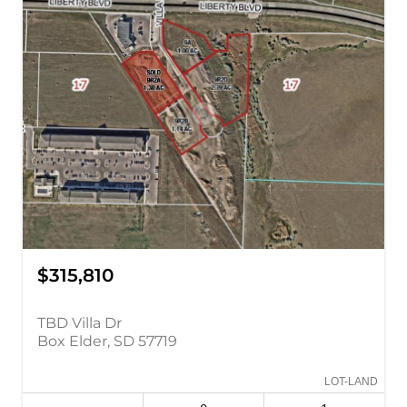
$315,810
TBD Villa Dr
Box Elder, SD 57719
LOT-LAND