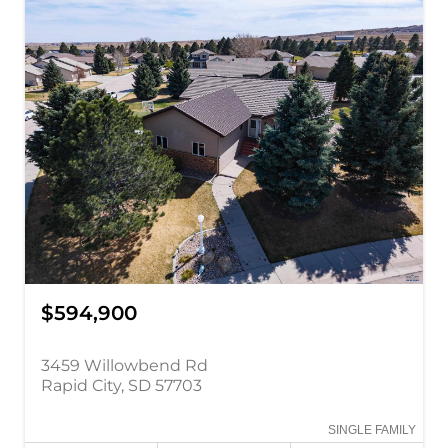
$594,900
3459 Willowbend Rd
Rapid City, SD 57703
SINGLE FAMILY