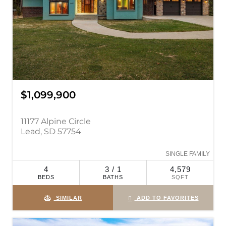
$1,099,900
11177 Alpine Circle
Lead, SD 57754
SINGLE FAMILY
4
3 / 1
4,579
BEDS
BATHS
SQFT
SIMILAR
ADD TO FAVORITES