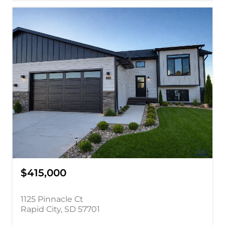
$415,000
1125 Pinnacle Ct
Rapid City, SD 57701