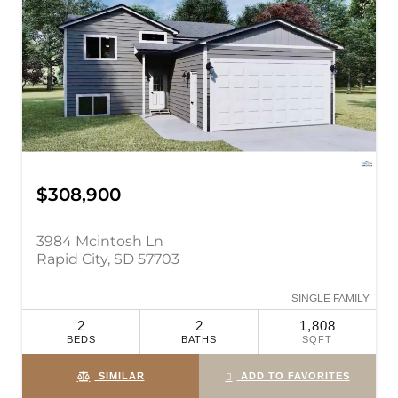
$308,900
3984 Mcintosh Ln
Rapid City, SD 57703
SINGLE FAMILY
2
2
1,808
BEDS
BATHS
SQFT
SIMILAR
ADD TO FAVORITES