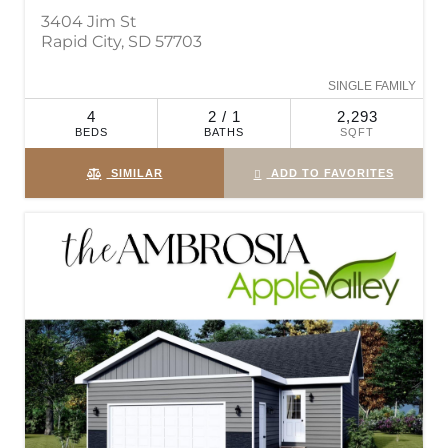
3404 Jim St
Rapid City, SD 57703
SINGLE FAMILY
4
2 / 1
2,293
BEDS
BATHS
SQFT
SIMILAR
ADD TO FAVORITES