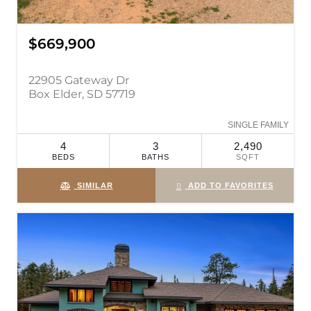
$669,900
22905 Gateway Dr
Box Elder, SD 57719
SINGLE FAMILY
4
3
2,490
BEDS
BATHS
SQFT
SIMILAR
ADD TO FAVORITES