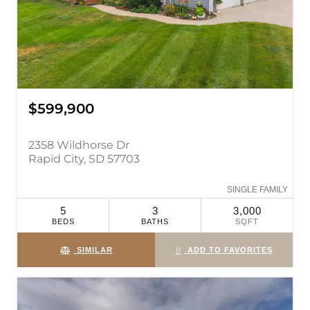
$599,900
2358 Wildhorse Dr
Rapid City, SD 57703
SINGLE FAMILY
5
3
3,000
BEDS
BATHS
SQFT
SIMILAR
ADD TO FAVORITES