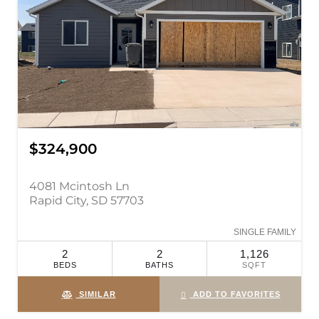
$324,900
4081 Mcintosh Ln
Rapid City, SD 57703
SINGLE FAMILY
2
2
1,126
BEDS
BATHS
SQFT
SIMILAR
ADD TO FAVORITES