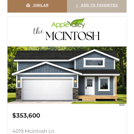
SIMILAR
ADD TO FAVORITES
$353,600
4019 Mcintosh Ln