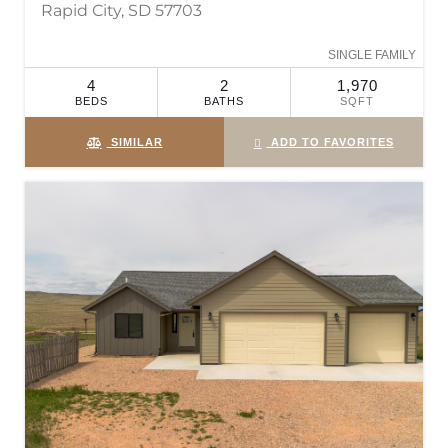
Rapid City, SD 57703
SINGLE FAMILY
4
2
1,970
BEDS
BATHS
SQFT
SIMILAR
ADD TO FAVORITES