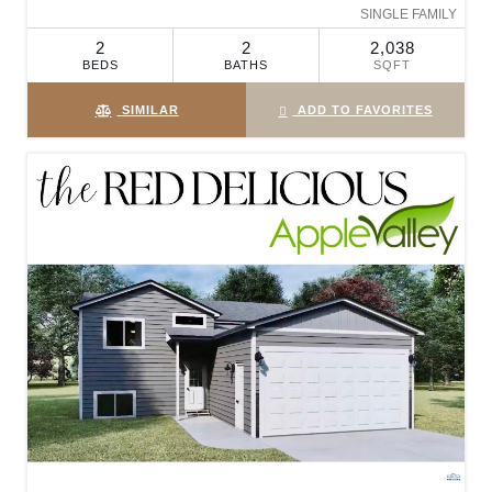
SINGLE FAMILY
2
2
2,038
BEDS
BATHS
SQFT
SIMILAR
ADD TO FAVORITES