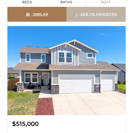
BEDS
BATHS
SQFT
SIMILAR
ADD TO FAVORITES
$515,000