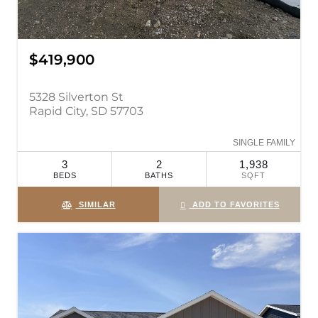
$419,900
5328 Silverton St
Rapid City, SD 57703
SINGLE FAMILY
3
2
1,938
BEDS
BATHS
SQFT
SIMILAR
ADD TO FAVORITES