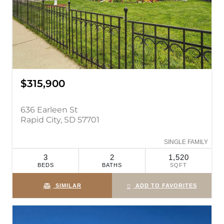
$315,900
636 Earleen St
Rapid City, SD 57701
SINGLE FAMILY
3
2
1,520
BEDS
BATHS
SQFT
SIMILAR
ADD TO FAVORITES