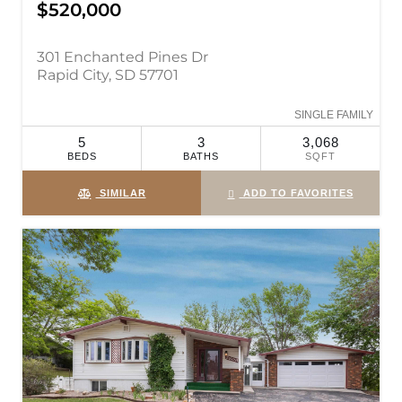
$520,000
301 Enchanted Pines Dr
Rapid City, SD 57701
SINGLE FAMILY
5
3
3,068
BEDS
BATHS
SQFT
SIMILAR
ADD TO FAVORITES