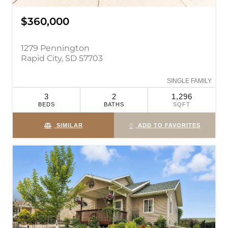
$360,000
1279 Pennington
Rapid City, SD 57703
SINGLE FAMILY
3
2
1,296
BEDS
BATHS
SQFT
SIMILAR
ADD TO FAVORITES