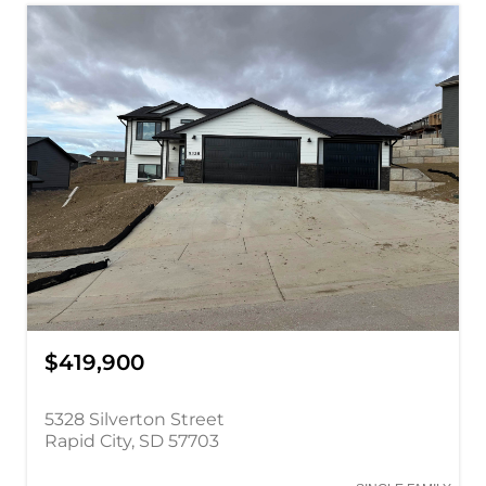
$419,900
5328 Silverton Street
Rapid City, SD 57703