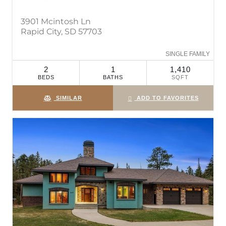
3901 Mcintosh Ln
Rapid City, SD 57703
SINGLE FAMILY
2
1
1,410
BEDS
BATHS
SQFT
SIMILAR
ADD TO FAVORITES