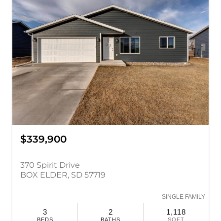
$339,900
370 Spirit Drive
BOX ELDER, SD 57719
SINGLE FAMILY
3
2
1,118
BEDS
BATHS
SQFT