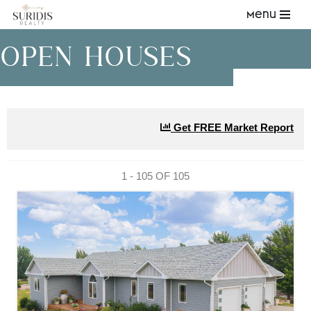
Menu
Skip
OPEN HOUSES
to
content
Get FREE Market Report
1 - 105 OF
105