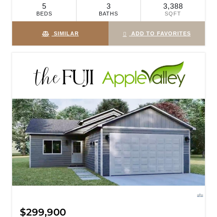
5
3
3,388
BEDS
BATHS
SQFT
SIMILAR
ADD TO FAVORITES
$299,900