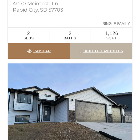
4070 Mcintosh Ln
Rapid City, SD 57703
SINGLE FAMILY
2
2
1,126
BEDS
BATHS
SQFT
SIMILAR
ADD TO FAVORITES