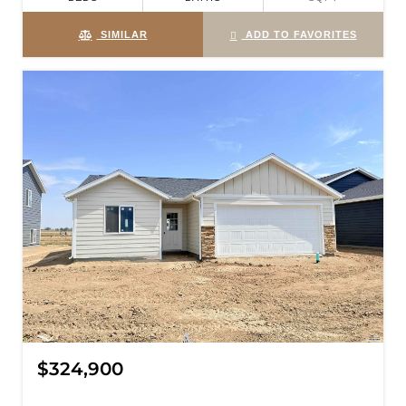
SIMILAR
ADD TO FAVORITES
$324,900