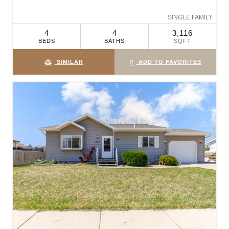
SINGLE FAMILY
4
4
3,116
BEDS
BATHS
SQFT
SIMILAR
ADD TO FAVORITES