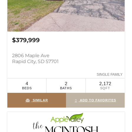
$379,999
2806 Maple Ave
Rapid City, SD 57701
SINGLE FAMILY
4
2
2,172
BEDS
BATHS
SQFT
SIMILAR
ADD TO FAVORITES