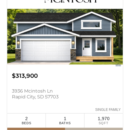
$313,900
3936 Mcintosh Ln
Rapid City, SD 57703
SINGLE FAMILY
2
1
1,970
BEDS
BATHS
SQFT