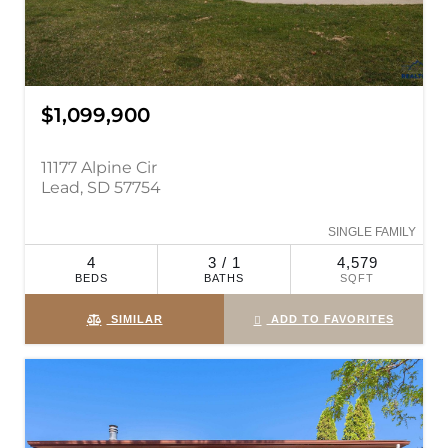
$1,099,900
11177 Alpine Cir
Lead, SD 57754
SINGLE FAMILY
4
3 / 1
4,579
BEDS
BATHS
SQFT
SIMILAR
ADD TO FAVORITES