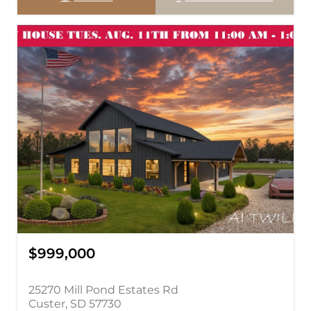
$999,000
25270 Mill Pond Estates Rd
Custer, SD 57730