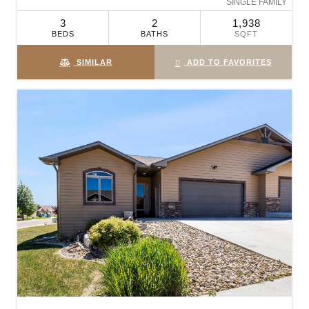
SINGLE FAMILY
3
2
1,938
BEDS
BATHS
SQFT
SIMILAR
ADD TO FAVORITES