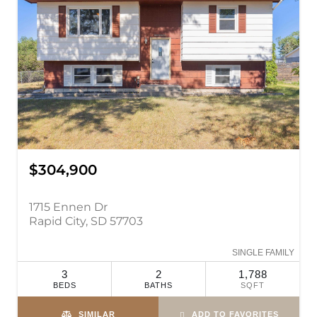
$304,900
1715 Ennen Dr
Rapid City, SD 57703
SINGLE FAMILY
3
2
1,788
BEDS
BATHS
SQFT
SIMILAR
ADD TO FAVORITES