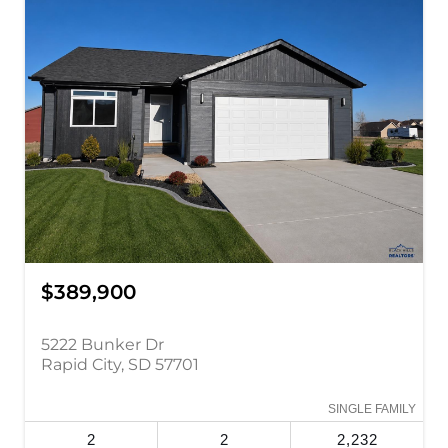
$389,900
5222 Bunker Dr
Rapid City, SD 57701
SINGLE FAMILY
2
2
2,232