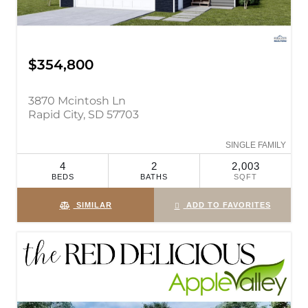
$354,800
3870 Mcintosh Ln
Rapid City, SD 57703
SINGLE FAMILY
4
2
2,003
BEDS
BATHS
SQFT
SIMILAR
ADD TO FAVORITES