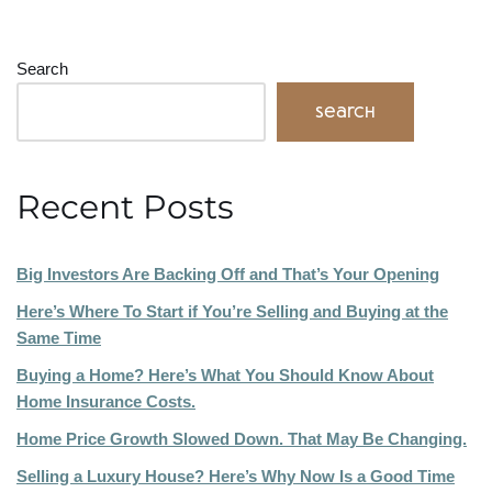
Search
Search
Recent Posts
Big Investors Are Backing Off and That’s Your Opening
Here’s Where To Start if You’re Selling and Buying at the
Same Time
Buying a Home? Here’s What You Should Know About
Home Insurance Costs.
Home Price Growth Slowed Down. That May Be Changing.
Selling a Luxury House? Here’s Why Now Is a Good Time