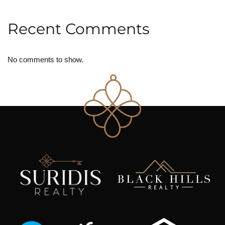
Recent Comments
No comments to show.