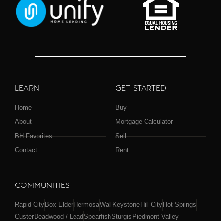
LEARN
GET STARTED
Home
Buy
About
Mortgage Calculator
BH Favorites
Sell
Contact
Rent
COMMUNITIES
Rapid City
Box Elder
Hermosa
Wall
Keystone
Hill City
Hot Springs
Custer
Deadwood / Lead
Spearfish
Sturgis
Piedmont Valley