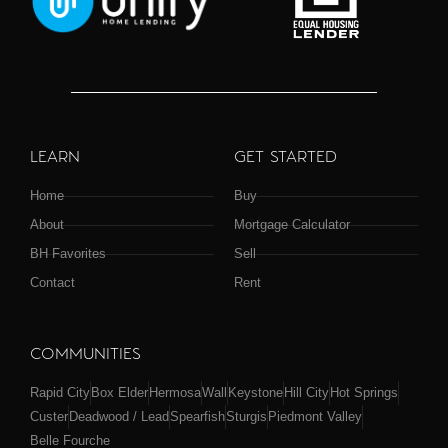
LEARN
GET STARTED
Home
Buy
About
Mortgage Calculator
BH Favorites
Sell
Contact
Rent
COMMUNITIES
Rapid City
Box Elder
Hermosa
Wall
Keystone
Hill City
Hot Springs
Custer
Deadwood / Lead
Spearfish
Sturgis
Piedmont Valley
Belle Fourche