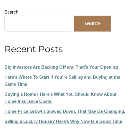
Search
Search
Recent Posts
Big Investors Are Backing Off and That’s Your Opening
Here’s Where To Start if You’re Selling and Buying at the
Same Time
Buying a Home? Here’s What You Should Know About
Home Insurance Costs.
Home Price Growth Slowed Down. That May Be Changing.
Selling a Luxury House? Here’s Why Now Is a Good Time