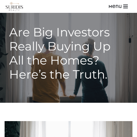
Menu
Skip
to
Are Big Investors
content
Really Buying Up
All the Homes?
Here’s the Truth.