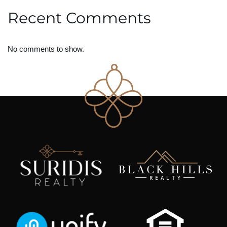
Recent Comments
No comments to show.