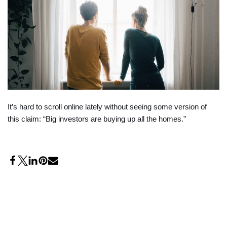
It’s hard to scroll online lately without seeing some version of
this claim: “Big investors are buying up all the homes.”