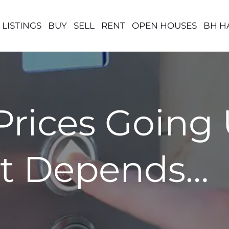
 LISTINGS
BUY
SELL
RENT
OPEN HOUSES
BH H
rices Going 
t Depends…