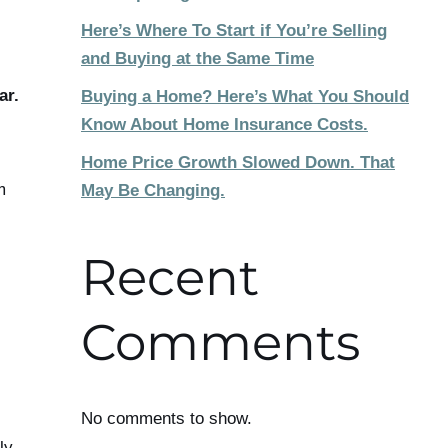
Here’s Where To Start if You’re Selling
and Buying at the Same Time
ar.
Buying a Home? Here’s What You Should
Know About Home Insurance Costs.
Home Price Growth Slowed Down. That
m
May Be Changing.
Recent
Comments
No comments to show.
ly,