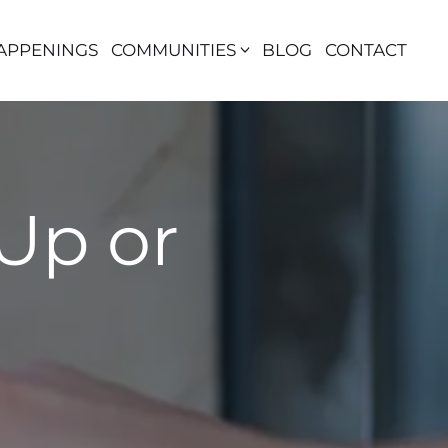
APPENINGS
COMMUNITIES
BLOG
CONTACT
Up or