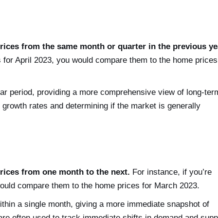
ices from the same month or quarter in the previous ye
 for April 2023, you would compare them to the home prices
r period, providing a more comprehensive view of long-ter
 growth rates and determining if the market is generally
ices from one month to the next.
For instance, if you’re
ould compare them to the home prices for March 2023.
in a single month, giving a more immediate snapshot of
re often used to track immediate shifts in demand and supp