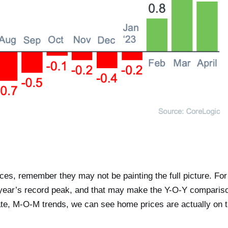
ces, remember they may not be painting the full picture. For
t year’s record peak, and that may make the Y-O-Y comparis
iate, M-O-M trends, we can see home prices are actually on 