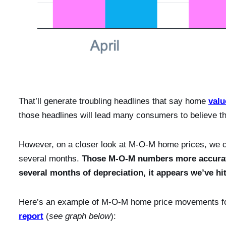
That’ll generate troubling headlines that say home
valu
those headlines will lead many consumers to believe 
However, on a closer look at M-O-M home prices, we ca
several months.
Those M-O-M numbers more accuratel
several months of depreciation, it appears we’ve h
Here’s an example of M-O-M home price movements fo
report
(
see graph below
):