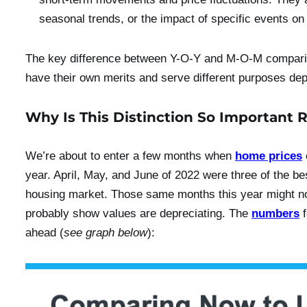
seasonal trends, or the impact of specific events on
The key difference between Y-O-Y and M-O-M comparis
have their own merits and serve different purposes dep
Why Is This Distinction So Important 
We’re about to enter a few months when
home prices
year. April, May, and June of 2022 were three of the be
housing market. Those same months this year might n
probably show values are depreciating. The
numbers
f
ahead (
see graph below
):