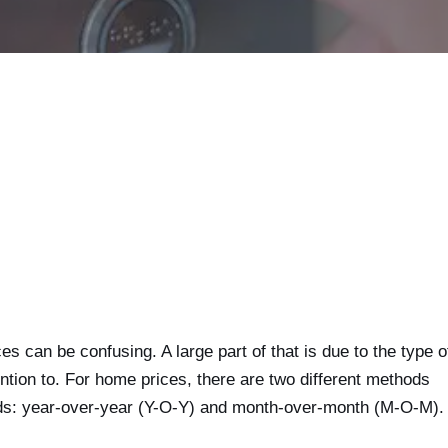
 can be confusing. A large part of that is due to the type o
ntion to. For home prices, there are two different methods
ods: year-over-year (Y-O-Y) and month-over-month (M-O-M).