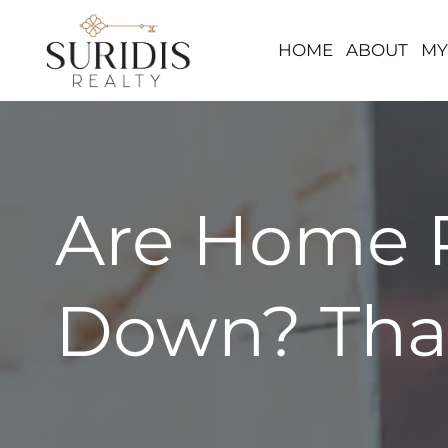
HOME
ABOUT
MY
Skip
to
content
Are Home P
Down? Tha