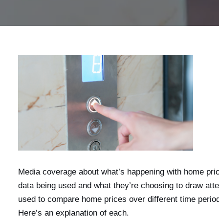
Media coverage about what’s happening with home prices
data being used and what they’re choosing to draw atte
used to compare home prices over different time peri
Here’s an explanation of each.