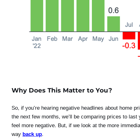
Why Does This Matter to You?
So, if you’re hearing negative headlines about home pri
the next few months, we’ll be comparing prices to las
feel more negative. But, if we look at the more immed
way
back up
.