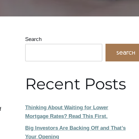
Search
Search
Recent Posts
Thinking About Waiting for Lower
f
Mortgage Rates? Read This First.
Big Investors Are Backing Off and That’s
Your Opening