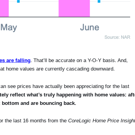
es are falling
. That’ll be accurate on a Y-O-Y basis. And,
that home values are currently cascading downward.
n see prices have actually been appreciating for the last
y reflect what’s truly happening with home values: aft
it bottom and are bouncing back.
r the last 16 months from the
CoreLogic Home Price Insigh