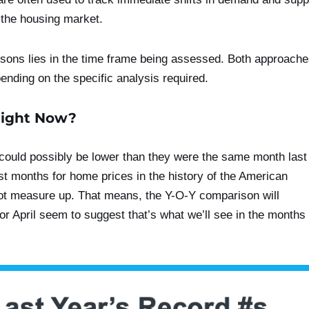
 the housing market.
ons lies in the time frame being assessed. Both approach
ending on the specific analysis required.
Right Now?
could possibly be lower than they were the same month last
st months for home prices in the history of the American
ot measure up. That means, the Y-O-Y comparison will
or April seem to suggest that’s what we’ll see in the months