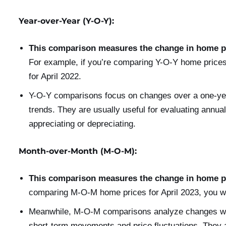
Year-over-Year (Y-O-Y):
This comparison measures the change in home pr
For example, if you’re comparing Y-O-Y home prices
for April 2022.
Y-O-Y comparisons focus on changes over a one-yea
trends. They are usually useful for evaluating annual
appreciating or depreciating.
Month-over-Month (M-O-M):
This comparison measures the change in home pr
comparing M-O-M home prices for April 2023, you w
Meanwhile, M-O-M comparisons analyze changes with
short-term movements and price fluctuations. They a