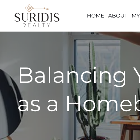
HOME
ABOUT
MY
Skip
to
content
Balancing 
as a Homeb