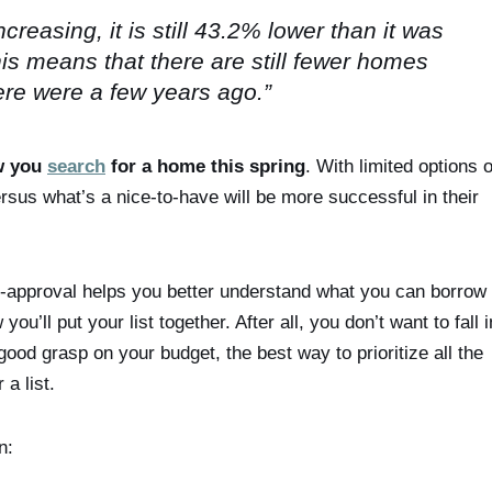
reasing, it is still 43.2% lower than it was
is means that there are still fewer homes
here were a few years ago.”
w you
search
for a home this spring
. With limited options 
sus what’s a nice-to-have will be more successful in their
e-approval helps you better understand what you can borrow 
u’ll put your list together. After all, you don’t want to fall i
ood grasp on your budget, the best way to prioritize all the
a list.
n: