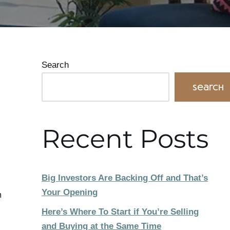
Search
Search
Recent Posts
Big Investors Are Backing Off and That’s
Your Opening
m
Here’s Where To Start if You’re Selling
and Buying at the Same Time