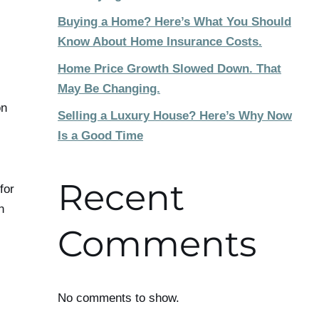
Buying a Home? Here’s What You Should
Know About Home Insurance Costs.
Home Price Growth Slowed Down. That
May Be Changing.
on
Selling a Luxury House? Here’s Why Now
Is a Good Time
Recent
for
n
Comments
No comments to show.