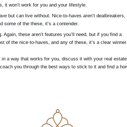
, it won’t work for you and your lifestyle.
ave but can live without. Nice-to-haves aren’t dealbreakers,
nd some of the these, it’s a contender.
. Again, these aren’t features you’ll need, but if you find a
 of the nice-to-haves, and any of these, it’s a clear winner
 in a way that works for you, discuss it with your real estate
r, coach you through the best ways to stick to it and find a h