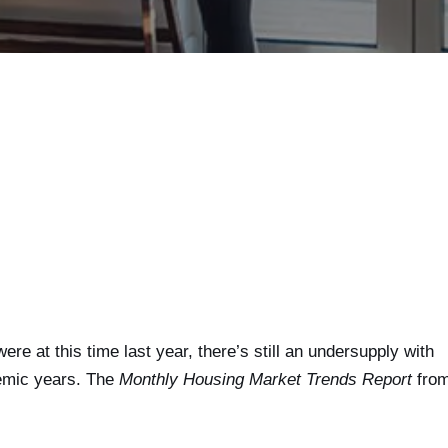
e at this time last year, there’s still an undersupply with
emic years. The
Monthly Housing Market Trends Report
fro