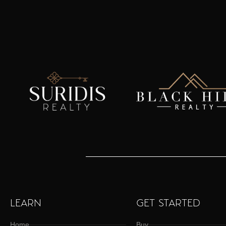
LEARN
GET STARTED
Home
Buy