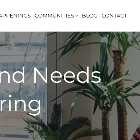
APPENINGS
COMMUNITIES
BLOG
CONTACT
and Needs
ring