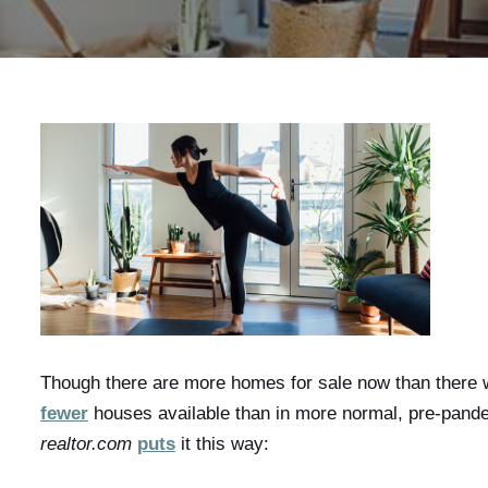
Though there are more homes for sale now than there wer
fewer
houses available than in more normal, pre-pand
realtor.com
puts
it this way: