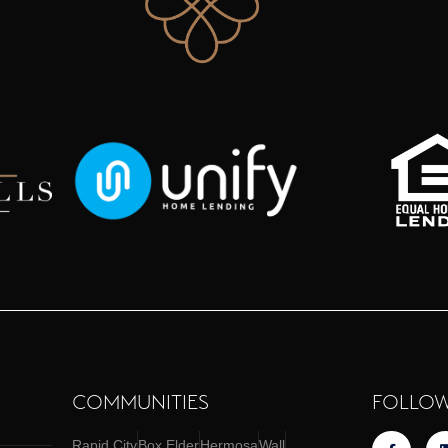
COMMUNITIES
FOLLOW
Rapid City
Box Elder
Hermosa
Wall