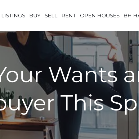
 LISTINGS
BUY
SELL
RENT
OPEN HOUSES
BH H
Your Wants 
uyer This Sp