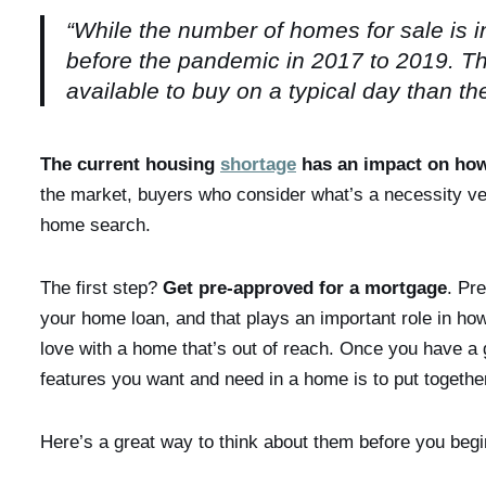
“While the number of homes for sale is inc
before the pandemic in 2017 to 2019. Th
available to buy on a typical day than t
The current housing
shortage
has an impact on ho
the market, buyers who consider what’s a necessity ver
home search.
The first step?
Get pre-approved for a mortgage
. Pr
your home loan, and that plays an important role in how yo
love with a home that’s out of reach. Once you have a g
features you want and need in a home is to put together 
Here’s a great way to think about them before you begi