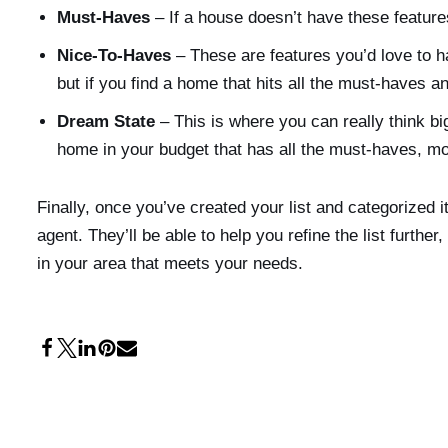
Must-Haves
– If a house doesn’t have these features
Nice-To-Haves
– These are features you’d love to h
but if you find a home that hits all the must-haves a
Dream State
– This is where you can really think big
home in your budget that has all the must-haves, most
Finally, once you’ve created your list and categorized it
agent. They’ll be able to help you refine the list furthe
in your area that meets your needs.