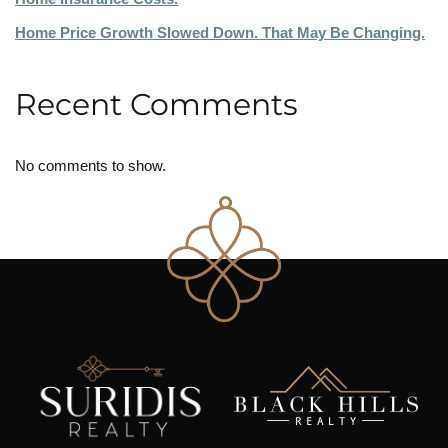
Home Price Growth Slowed Down. That May Be Changing.
Recent Comments
No comments to show.