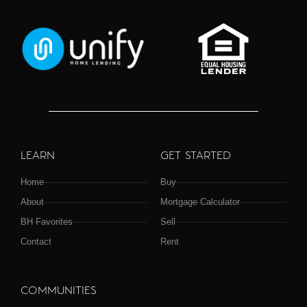
LEARN
GET STARTED
Home
Buy
About
Mortgage Calculator
BH Favorites
Sell
Contact
Rent
COMMUNITIES