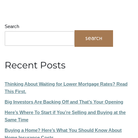
Search
Search
Recent Posts
Thinking About Waiting for Lower Mortgage Rates? Read
This First.
Big Investors Are Backing Off and That’s Your Opening
Here’s Where To Start if You’re Selling and Buying at the
Same Time
Buying a Home? Here’s What You Should Know About
Home Insurance Costs.