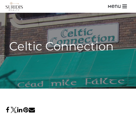
Menu
Skip
to
content
Celtic Connection