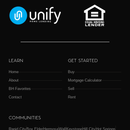
LEARN
GET STARTED
Home
Buy
About
Mortgage Calculator
BH Favorites
Sell
Contact
Rent
COMMUNITIES
Rapid City
Box Elder
Hermosa
Wall
Keystone
Hill City
Hot Springs