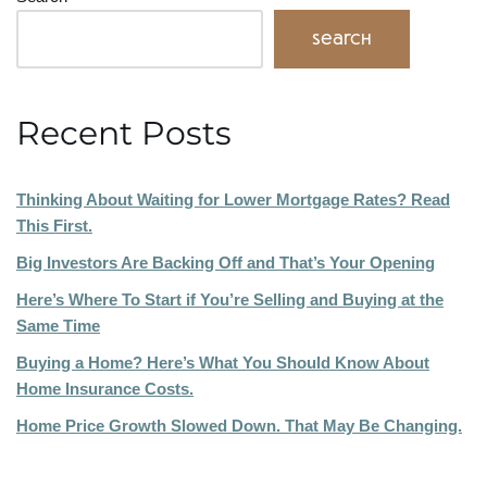
Search
Recent Posts
Thinking About Waiting for Lower Mortgage Rates? Read
This First.
Big Investors Are Backing Off and That’s Your Opening
Here’s Where To Start if You’re Selling and Buying at the
Same Time
Buying a Home? Here’s What You Should Know About
Home Insurance Costs.
Home Price Growth Slowed Down. That May Be Changing.