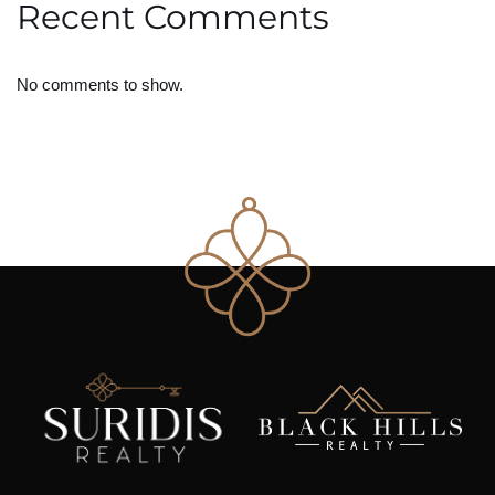
Recent Comments
No comments to show.