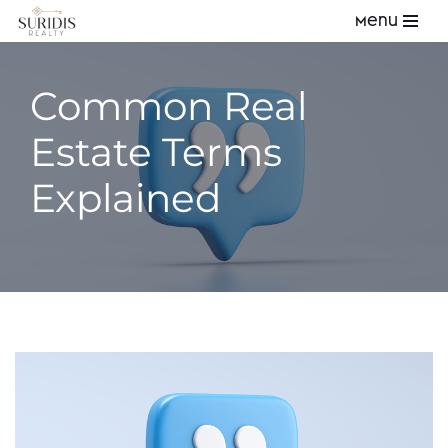
Menu
Skip
to
Common Real
content
Estate Terms
Explained