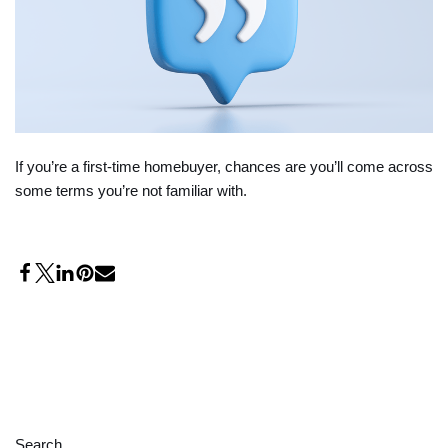
If you’re a first-time homebuyer, chances are you’ll come across
some terms you’re not familiar with.
Search