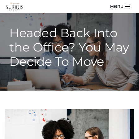
Menu
Skip
to
Headed Back Into
content
the Office? You May
Decide To Move