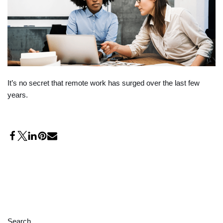
It’s no secret that remote work has surged over the last few
years.
Search