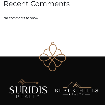
Recent Comments
No comments to show.