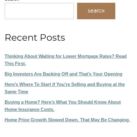
Search
Recent Posts
Thinking About Waiting for Lower Mortgage Rates? Read
This First.
Big Investors Are Backing Off and That’s Your Opening
Here’s Where To Start if You’re Selling and Buying at the
Same Time
Buying a Home? Here’s What You Should Know About
Home Insurance Costs.
Home Price Growth Slowed Down. That May Be Changing.