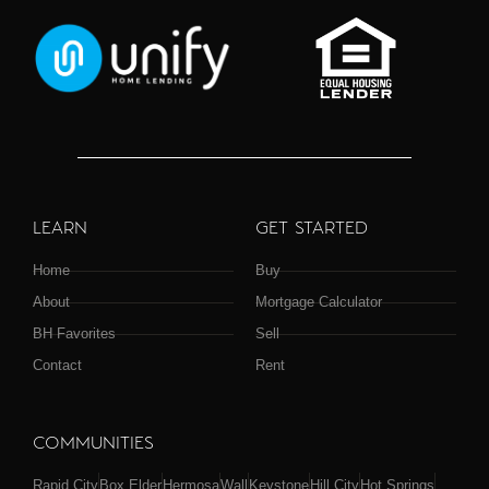
LEARN
GET STARTED
Home
Buy
About
Mortgage Calculator
BH Favorites
Sell
Contact
Rent
COMMUNITIES
Rapid City
Box Elder
Hermosa
Wall
Keystone
Hill City
Hot Springs