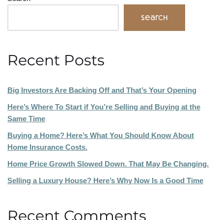
Search
Recent Posts
Big Investors Are Backing Off and That’s Your Opening
Here’s Where To Start if You’re Selling and Buying at the
Same Time
Buying a Home? Here’s What You Should Know About
Home Insurance Costs.
Home Price Growth Slowed Down. That May Be Changing.
Selling a Luxury House? Here’s Why Now Is a Good Time
Recent Comments