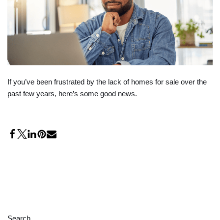
If you’ve been frustrated by the lack of homes for sale over the
past few years, here’s some good news.
Search