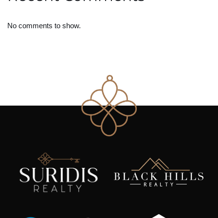
No comments to show.