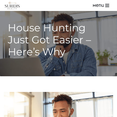
Menu
Skip
to
House Hunting
content
Just Got Easier –
Here’s Why