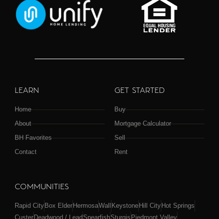
LEARN
GET STARTED
Home
Buy
About
Mortgage Calculator
BH Favorites
Sell
Contact
Rent
COMMUNITIES
Rapid City
Box Elder
Hermosa
Wall
Keystone
Hill City
Hot Springs
Custer
Deadwood / Lead
Spearfish
Sturgis
Piedmont Valley