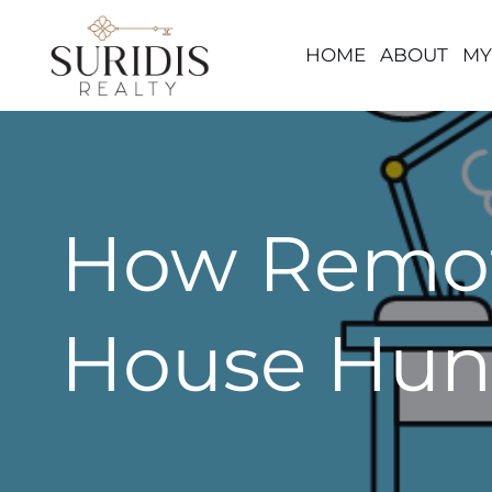
HOME
ABOUT
MY
Skip
to
content
How Remot
House Hun