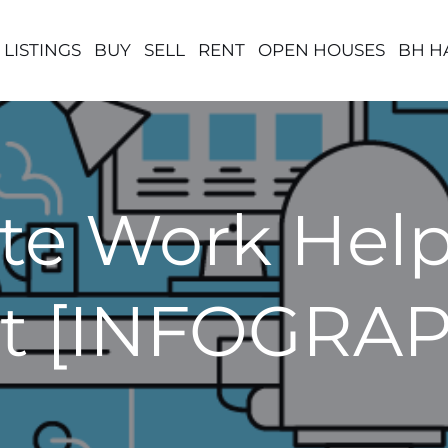
 LISTINGS
BUY
SELL
RENT
OPEN HOUSES
BH H
e Work Helps
t [INFOGRAP