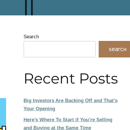
Search
Search
Recent Posts
Big Investors Are Backing Off and That’s
Your Opening
Here’s Where To Start if You’re Selling
and Buying at the Same Time