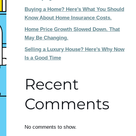
Buying a Home? Here’s What You Should
Know About Home Insurance Costs.
Home Price Growth Slowed Down. That
May Be Changing.
Selling a Luxury House? Here’s Why Now
Is a Good Time
Recent
Comments
No comments to show.