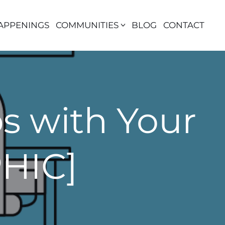
APPENINGS
COMMUNITIES
BLOG
CONTACT
 with Your
HIC]