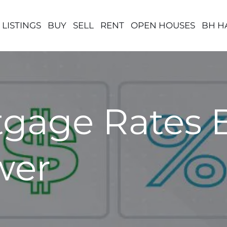
 LISTINGS
BUY
SELL
RENT
OPEN HOUSES
BH H
gage Rates 
wer