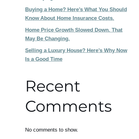
Buying a Home? Here’s What You Should
Know About Home Insurance Costs.
Home Price Growth Slowed Down. That
May Be Changing.
Selling a Luxury House? Here’s Why Now
Is a Good Time
Recent
Comments
No comments to show.