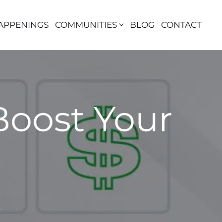
APPENINGS
COMMUNITIES
BLOG
CONTACT
Boost Your