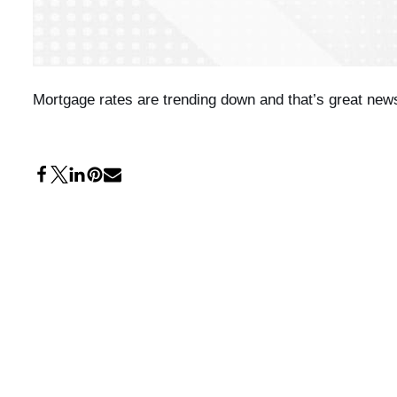
Mortgage rates are trending down and that’s great news