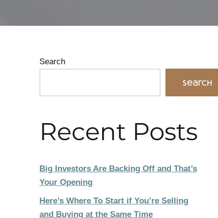
Search
Search
Recent Posts
Big Investors Are Backing Off and That’s
Your Opening
Here’s Where To Start if You’re Selling
and Buying at the Same Time