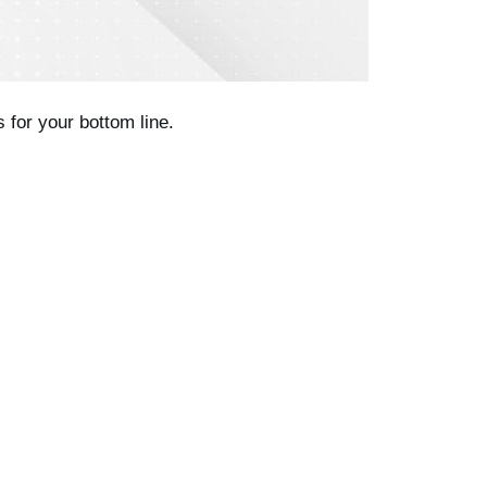
 for your bottom line.