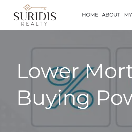
HOME
ABOUT
MY
Skip
to
content
Lower Mort
Buying Po