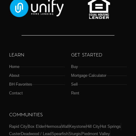
LEARN
GET STARTED
Home
Buy
About
Mortgage Calculator
BH Favorites
Sell
Contact
Rent
COMMUNITIES
Rapid City
Box Elder
Hermosa
Wall
Keystone
Hill City
Hot Springs
Custer
Deadwood / Lead
Spearfish
Sturgis
Piedmont Valley