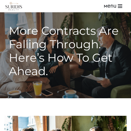
Menu
Skip
to
More Contracts Are
content
Falling Through.
Here’s How To Get
Ahead.