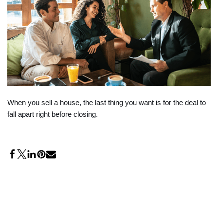
When you sell a house, the last thing you want is for the deal to
fall apart right before closing.