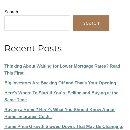
Search
Search
Recent Posts
Thinking About Waiting for Lower Mortgage Rates? Read
This First.
Big Investors Are Backing Off and That’s Your Opening
Here’s Where To Start if You’re Selling and Buying at the
Same Time
Buying a Home? Here’s What You Should Know About
Home Insurance Costs.
Home Price Growth Slowed Down. That May Be Changing.