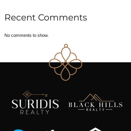
Recent Comments
No comments to show.