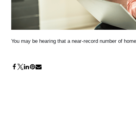
You may be hearing that a near-record number of homeo