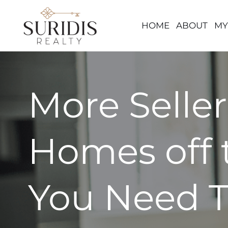
HOME
ABOUT
MY
Skip
to
content
More Seller
Homes off 
You Need T