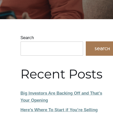
Search
Search
Recent Posts
Big Investors Are Backing Off and That’s
Your Opening
Here’s Where To Start if You’re Selling