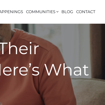
APPENINGS
COMMUNITIES
BLOG
CONTACT
Their
Here’s What