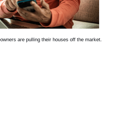
wners are pulling their houses off the market.