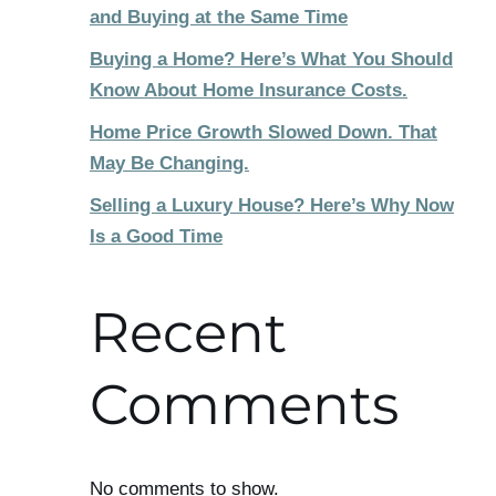
and Buying at the Same Time
Buying a Home? Here’s What You Should
Know About Home Insurance Costs.
Home Price Growth Slowed Down. That
May Be Changing.
Selling a Luxury House? Here’s Why Now
Is a Good Time
Recent
Comments
No comments to show.