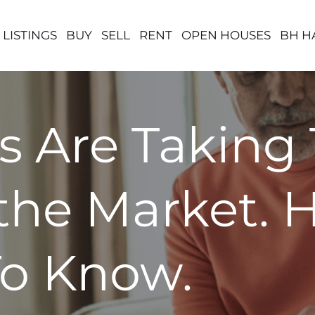
 LISTINGS
BUY
SELL
RENT
OPEN HOUSES
BH H
s Are Taking 
the Market. 
o Know.