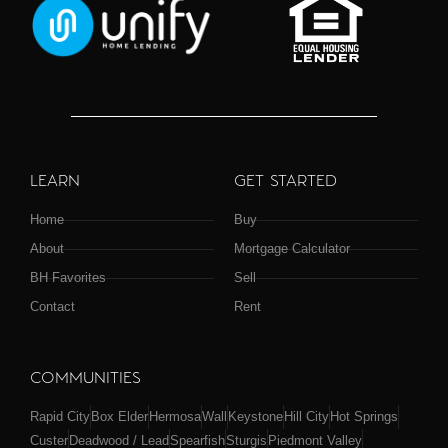
LEARN
GET STARTED
Home
Buy
About
Mortgage Calculator
BH Favorites
Sell
Contact
Rent
COMMUNITIES
Rapid City
Box Elder
Hermosa
Wall
Keystone
Hill City
Hot Springs
Custer
Deadwood / Lead
Spearfish
Sturgis
Piedmont Valley