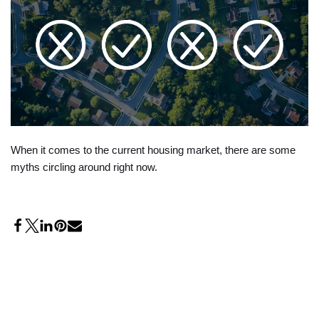
When it comes to the current housing market, there are some
myths circling around right now.