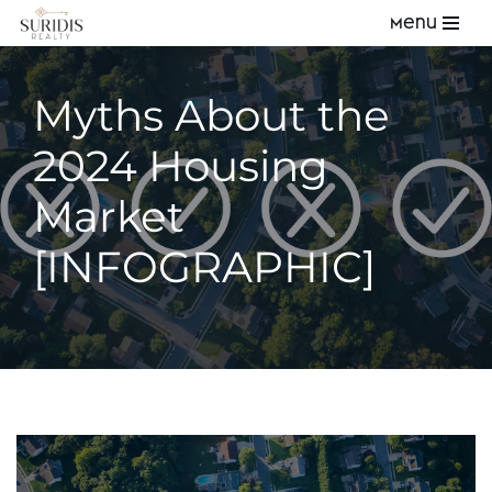
Menu
Skip
to
Myths About the
content
2024 Housing
Market
[INFOGRAPHIC]