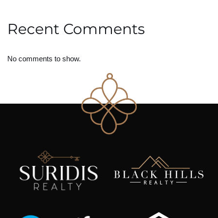
Recent Comments
No comments to show.