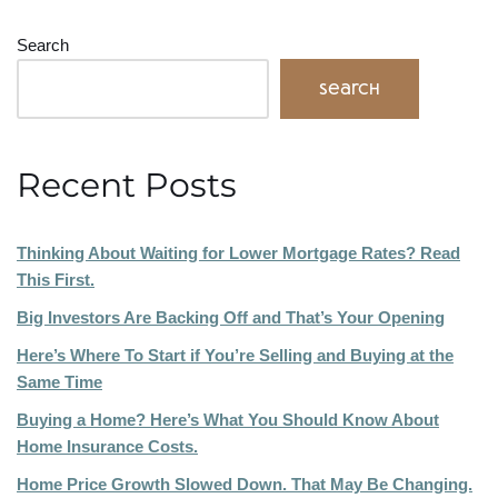
Search
Search
Recent Posts
Thinking About Waiting for Lower Mortgage Rates? Read
This First.
Big Investors Are Backing Off and That’s Your Opening
Here’s Where To Start if You’re Selling and Buying at the
Same Time
Buying a Home? Here’s What You Should Know About
Home Insurance Costs.
Home Price Growth Slowed Down. That May Be Changing.