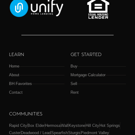
LEARN
GET STARTED
Home
Buy
About
Mortgage Calculator
BH Favorites
Sell
Contact
Rent
COMMUNITIES
Rapid City
Box Elder
Hermosa
Wall
Keystone
Hill City
Hot Springs
Custer
Deadwood / Lead
Spearfish
Sturgis
Piedmont Valley