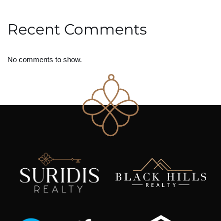
Recent Comments
No comments to show.