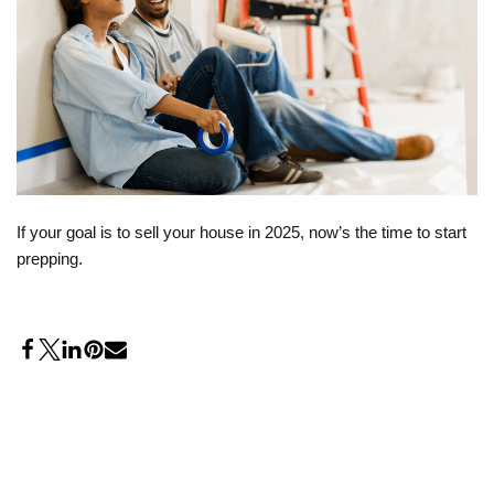
If your goal is to sell your house in 2025, now’s the time to start
prepping.