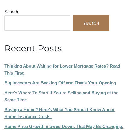
Search
Search
Recent Posts
Thinking About Waiting for Lower Mortgage Rates? Read
This First.
Big Investors Are Backing Off and That’s Your Opening
Here’s Where To Start if You’re Selling and Buying at the
Same Time
Buying a Home? Here’s What You Should Know About
Home Insurance Costs.
Home Price Growth Slowed Down. That May Be Changing.