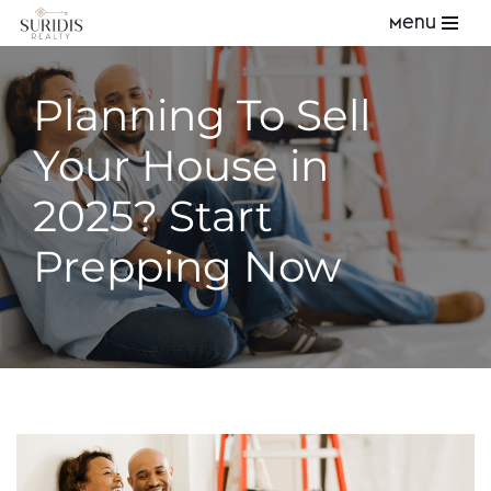
Menu
Skip
to
Planning To Sell
content
Your House in
2025? Start
Prepping Now