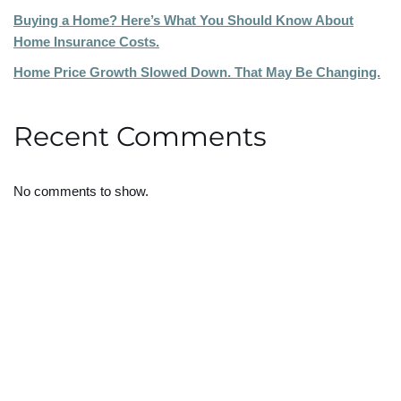
Buying a Home? Here’s What You Should Know About
Home Insurance Costs.
Home Price Growth Slowed Down. That May Be Changing.
Recent Comments
No comments to show.