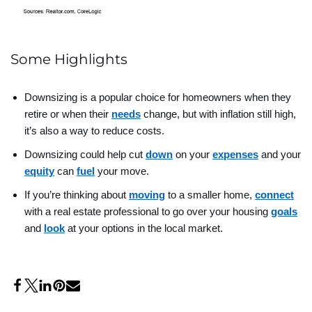
Some Highlights
Downsizing is a popular choice for homeowners when they
retire or when their
needs
change, but with inflation still high,
it’s also a way to reduce costs.
Downsizing could help cut
down
on your
expenses
and your
equity
can
fuel
your move.
If you’re thinking about
moving
to a smaller home,
connect
with a real estate professional to go over your housing
goals
and
look
at your options in the local market.