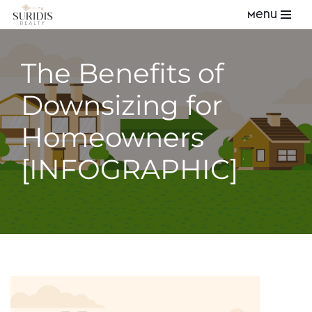
Menu
Skip
to
The Benefits of
content
Downsizing for
Homeowners
[INFOGRAPHIC]