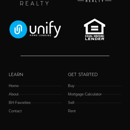
LEARN
GET STARTED
Home
Buy
About
Mortgage Calculator
BH Favorites
Sell
Contact
Rent