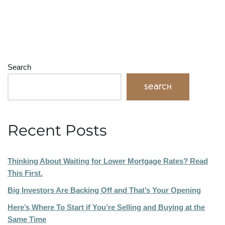
Search
Search
Recent Posts
Thinking About Waiting for Lower Mortgage Rates? Read
This First.
Big Investors Are Backing Off and That’s Your Opening
Here’s Where To Start if You’re Selling and Buying at the
Same Time