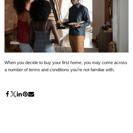
When you decide to buy your first home, you may come across
a number of terms and conditions you’re not familiar with.