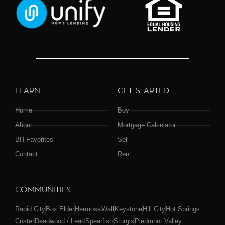
LEARN
GET STARTED
Home
Buy
About
Mortgage Calculator
BH Favorites
Sell
Contact
Rent
COMMUNITIES
Rapid City
Box Elder
Hermosa
Wall
Keystone
Hill City
Hot Springs
Custer
Deadwood / Lead
Spearfish
Sturgis
Piedmont Valley