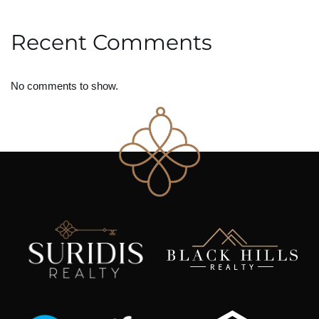
Recent Comments
No comments to show.