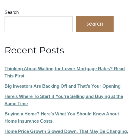
Search
Search
Recent Posts
Thinking About Waiting for Lower Mortgage Rates? Read
This First.
Big Investors Are Backing Off and That’s Your Opening
Here’s Where To Start if You’re Selling and Buying at the
Same Time
Buying a Home? Here’s What You Should Know About
Home Insurance Costs.
Home Price Growth Slowed Down. That May Be Changing.