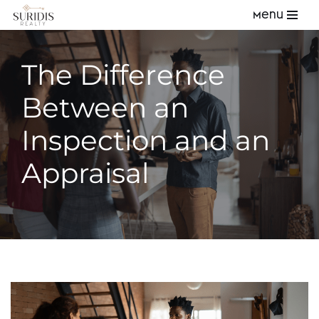
Menu
Skip
to
The Difference
content
Between an
Inspection and an
Appraisal