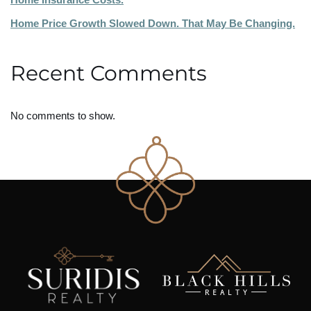
Home Price Growth Slowed Down. That May Be Changing.
Recent Comments
No comments to show.