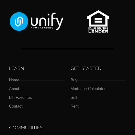
LEARN
GET STARTED
Home
Buy
About
Mortgage Calculator
BH Favorites
Sell
Contact
Rent
COMMUNITIES