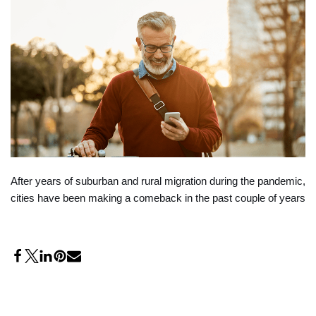
After years of suburban and rural migration during the pandemic,
cities have been making a comeback in the past couple of years