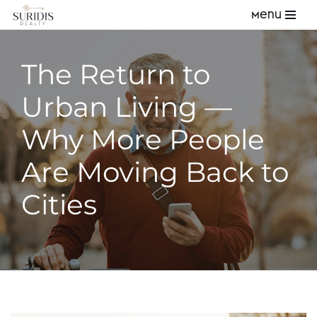
Menu
Skip
to
The Return to
content
Urban Living —
Why More People
Are Moving Back to
Cities