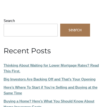
Search
Search
Recent Posts
Thinking About Waiting for Lower Mortgage Rates? Read
This First.
Big Investors Are Backing Off and That’s Your Opening
Here’s Where To Start if You’re Selling and Buying at the
Same Time
Buying a Home? Here’s What You Should Know About
Home Insurance Costs.