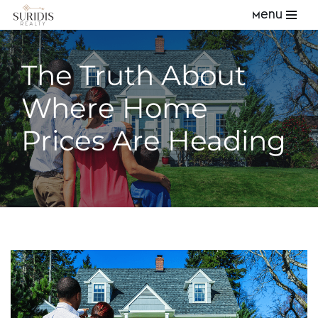
Menu
Skip
to
The Truth About
content
Where Home
Prices Are Heading