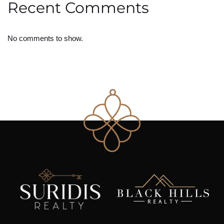
Recent Comments
No comments to show.