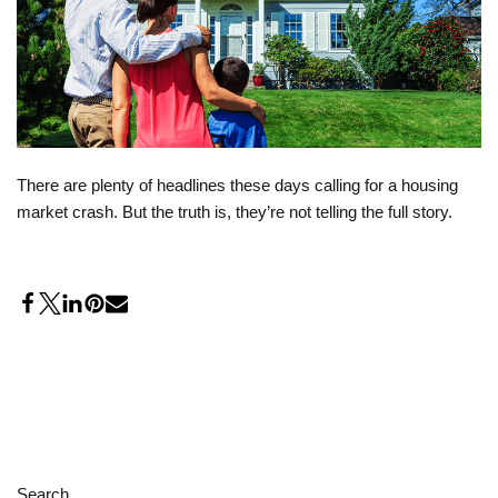
There are plenty of headlines these days calling for a housing
market crash. But the truth is, they’re not telling the full story.
Search