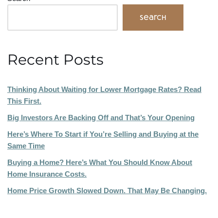
Search
Recent Posts
Thinking About Waiting for Lower Mortgage Rates? Read
This First.
Big Investors Are Backing Off and That’s Your Opening
Here’s Where To Start if You’re Selling and Buying at the
Same Time
Buying a Home? Here’s What You Should Know About
Home Insurance Costs.
Home Price Growth Slowed Down. That May Be Changing.