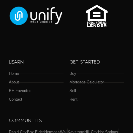
LEARN
GET STARTED
Home
Buy
About
Mortgage Calculator
BH Favorites
Sell
Contact
Rent
COMMUNITIES
Rapid City
Box Elder
Hermosa
Wall
Keystone
Hill City
Hot Springs