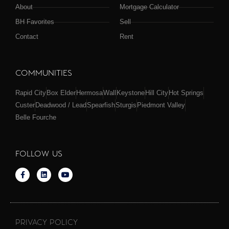
About
Mortgage Calculator
BH Favorites
Sell
Contact
Rent
COMMUNITIES
Rapid City
Box Elder
Hermosa
Wall
Keystone
Hill City
Hot Springs
Custer
Deadwood / Lead
Spearfish
Sturgis
Piedmont Valley
Belle Fourche
FOLLOW US
PRIVACY POLICY