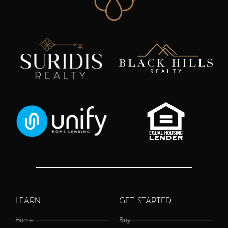
LEARN
GET STARTED
Home
Buy