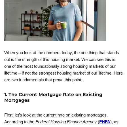
When you look at the numbers today, the one thing that stands
out is the strength of this housing market. We can see this is
one of the most foundationally strong housing markets of our
lifetime – if not
the
strongest housing market of our lifetime. Here
are two fundamentals that prove this point.
1. The Current Mortgage Rate on Existing
Mortgages
First, let’s look at the current rate on existing mortgages.
According to the
Federal Housing Finance Agency
(
FHFA
), as