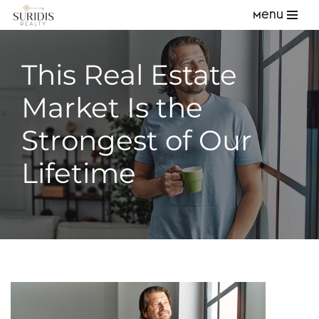
Menu
Skip
to
This Real Estate
content
Market Is the
Strongest of Our
Lifetime