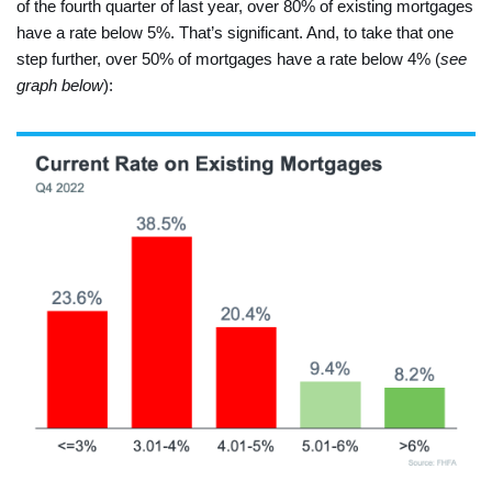
of the fourth quarter of last year, over 80% of existing mortgages
have a rate below 5%. That’s significant. And, to take that one
step further, over 50% of mortgages have a rate below 4% (
see
graph below
):