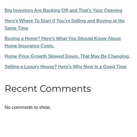
Big Investors Are Backing Off and That’s Your Opening
Here’s Where To Start if You’re Selling and Buying at the
Same Time
Buying a Home? Here’s What You Should Know About
Home Insurance Costs.
Home Price Growth Slowed Down. That May Be Changing.
Selling a Luxury House? Here’s Why Now Is a Good Time
Recent Comments
No comments to show.