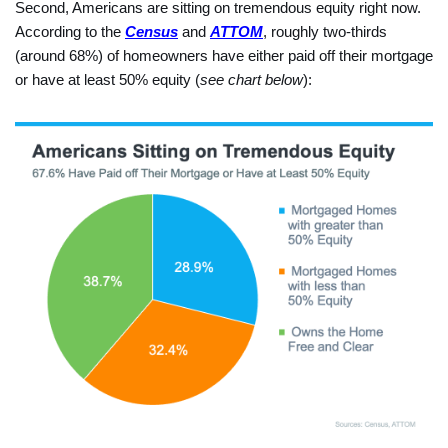
Second, Americans are sitting on tremendous equity right now.
According to the
Census
and
ATTOM
, roughly two-thirds
(around 68%) of homeowners have either paid off their mortgage
or have at least 50% equity (
see chart below
):