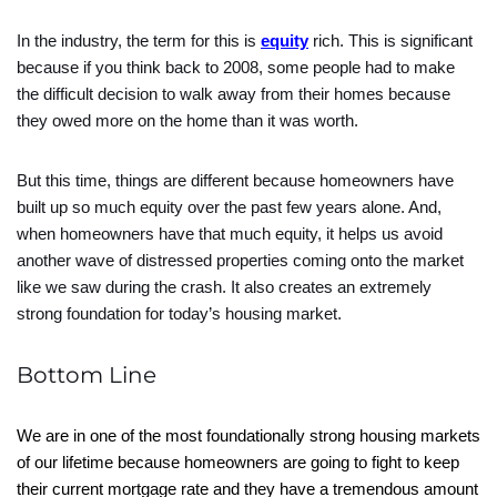
In the industry, the term for this is
equity
rich. This is significant
because if you think back to 2008, some people had to make
the difficult decision to walk away from their homes because
they owed more on the home than it was worth.
But this time, things are different because homeowners have
built up so much equity over the past few years alone. And,
when homeowners have that much equity, it helps us avoid
another wave of distressed properties coming onto the market
like we saw during the crash. It also creates an extremely
strong foundation for today’s housing market.
Bottom Line
We are in one of the most foundationally strong housing markets
of our lifetime because homeowners are going to fight to keep
their current mortgage rate and they have a tremendous amount