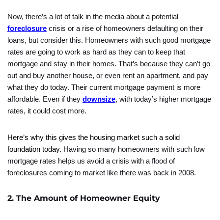
Now, there’s a lot of talk in the media about a potential
foreclosure
crisis or a rise of homeowners defaulting on their
loans, but consider this. Homeowners with such good mortgage
rates are going to work as hard as they can to keep that
mortgage and stay in their homes. That’s because they can’t go
out and buy another house, or even rent an apartment, and pay
what they do today. Their current mortgage payment is more
affordable. Even if they
downsize
, with today’s higher mortgage
rates, it could cost more.
Here’s why this gives the housing market such a solid
foundation today.
Having so many homeowners with such low
mortgage rates helps us avoid a crisis with a flood of
foreclosures coming to market like there was back in 2008.
2. The Amount of Homeowner Equity