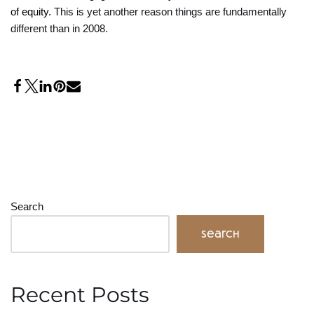
of equity.
This is yet another reason things are fundamentally
different than in 2008.
Search
Search
Recent Posts