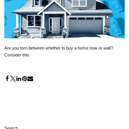
Are you torn between whether to buy a home now or wait?
Consider this.
Search