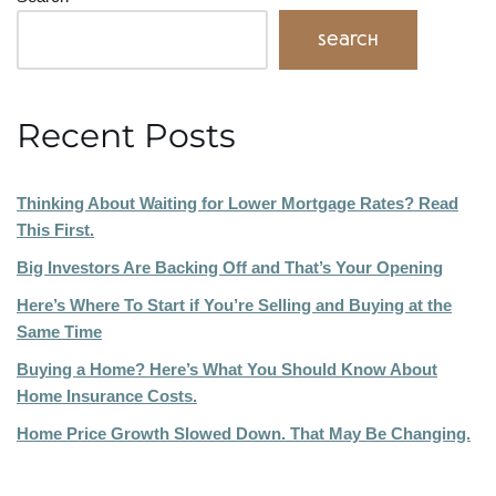
Search
Recent Posts
Thinking About Waiting for Lower Mortgage Rates? Read
This First.
Big Investors Are Backing Off and That’s Your Opening
Here’s Where To Start if You’re Selling and Buying at the
Same Time
Buying a Home? Here’s What You Should Know About
Home Insurance Costs.
Home Price Growth Slowed Down. That May Be Changing.