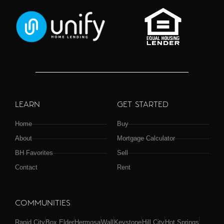
LEARN
GET STARTED
Home
Buy
About
Mortgage Calculator
BH Favorites
Sell
Contact
Rent
COMMUNITIES
Rapid City
Box Elder
Hermosa
Wall
Keystone
Hill City
Hot Springs