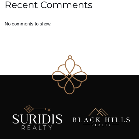
Recent Comments
No comments to show.