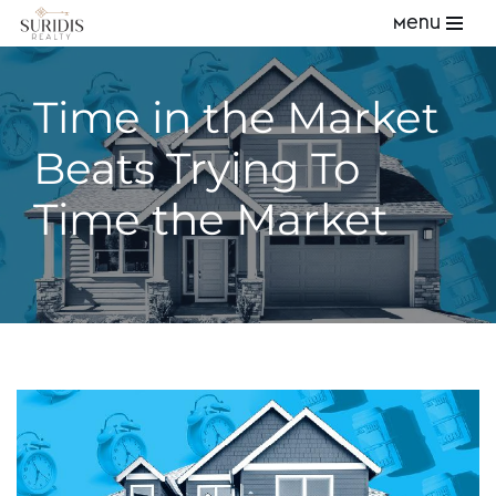
Menu
Skip
to
Time in the Market
content
Beats Trying To
Time the Market