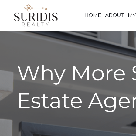
HOME
ABOUT
MY
Skip
to
content
Why More S
Estate Age