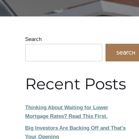
Search
Search
Recent Posts
Thinking About Waiting for Lower
Mortgage Rates? Read This First.
Big Investors Are Backing Off and That’s
Your Opening