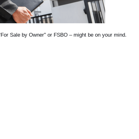
d “For Sale by Owner” or FSBO – might be on your mind.