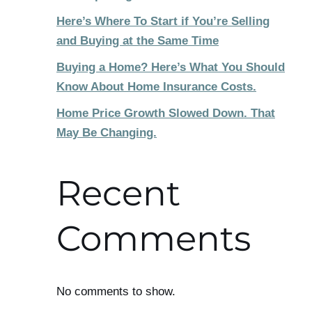
Here’s Where To Start if You’re Selling
and Buying at the Same Time
Buying a Home? Here’s What You Should
Know About Home Insurance Costs.
Home Price Growth Slowed Down. That
May Be Changing.
Recent
Comments
No comments to show.