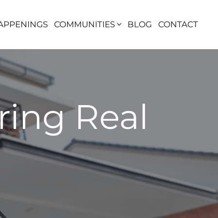
APPENINGS
COMMUNITIES
BLOG
CONTACT
ring Real