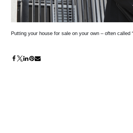
Putting your house for sale on your own – often calle