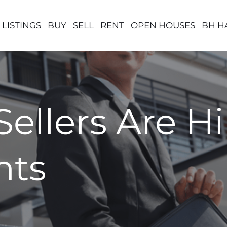
 LISTINGS
BUY
SELL
RENT
OPEN HOUSES
BH H
ellers Are Hi
nts