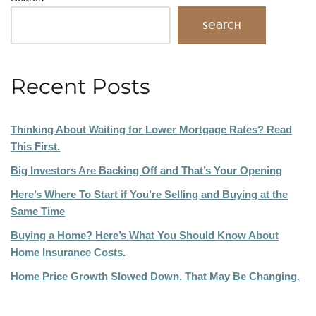
Search
Recent Posts
Thinking About Waiting for Lower Mortgage Rates? Read
This First.
Big Investors Are Backing Off and That’s Your Opening
Here’s Where To Start if You’re Selling and Buying at the
Same Time
Buying a Home? Here’s What You Should Know About
Home Insurance Costs.
Home Price Growth Slowed Down. That May Be Changing.