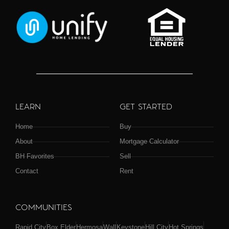
LEARN
GET STARTED
Home
Buy
About
Mortgage Calculator
BH Favorites
Sell
Contact
Rent
COMMUNITIES
Rapid City
Box Elder
Hermosa
Wall
Keystone
Hill City
Hot Springs