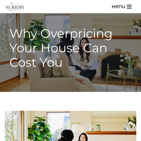
Menu
Skip
to
Why Overpricing
content
Your House Can
Cost You