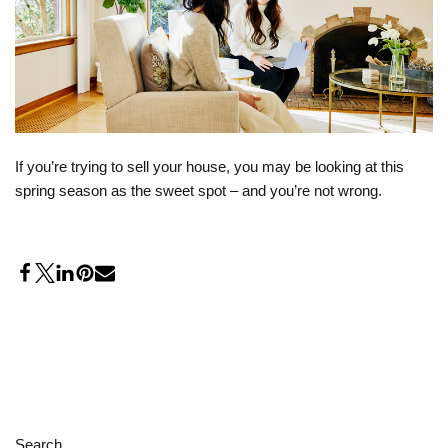
If you’re trying to sell your house, you may be looking at this
spring season as the sweet spot – and you’re not wrong.
Search