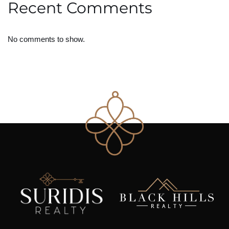
Recent Comments
No comments to show.