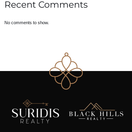
Recent Comments
No comments to show.