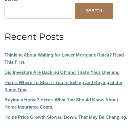
Search
Recent Posts
Thinking About Waiting for Lower Mortgage Rates? Read
This First.
Big Investors Are Backing Off and That’s Your Opening
Here’s Where To Start if You’re Selling and Buying at the
Same Time
Buying a Home? Here’s What You Should Know About
Home Insurance Costs.
Home Price Growth Slowed Down. That May Be Changing.