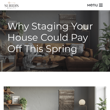
Menu
Skip
to
Why Staging Your
content
House Could Pay
Off This Spring