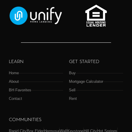
LEARN
GET STARTED
Home
Buy
About
Mortgage Calculator
BH Favorites
Sell
Contact
Rent
COMMUNITIES
Rapid City
Box Elder
Hermosa
Wall
Keystone
Hill City
Hot Springs