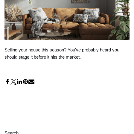
Selling your house this season? You’ve probably heard you
should stage it before it hits the market.
Search