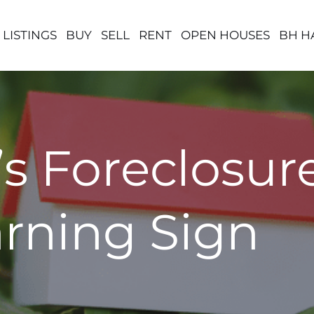
 LISTINGS
BUY
SELL
RENT
OPEN HOUSES
BH H
s Foreclosu
arning Sign