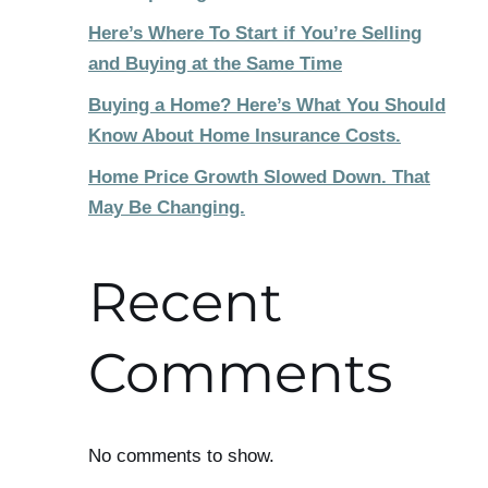
Here’s Where To Start if You’re Selling
and Buying at the Same Time
Buying a Home? Here’s What You Should
Know About Home Insurance Costs.
Home Price Growth Slowed Down. That
May Be Changing.
Recent
Comments
No comments to show.