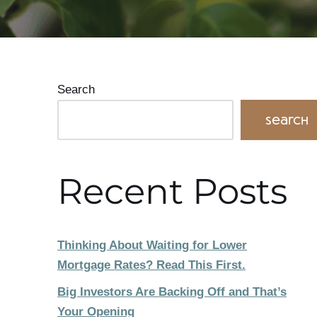
Search
Search
Recent Posts
Thinking About Waiting for Lower
Mortgage Rates? Read This First.
Big Investors Are Backing Off and That’s
Your Opening