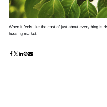
When it feels like the cost of just about everything is r
housing market.