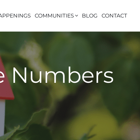
APPENINGS
COMMUNITIES
BLOG
CONTACT
re Numbers