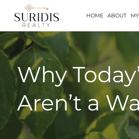
HOME
ABOUT
MY
Skip
to
content
Why Today’
Aren’t a W