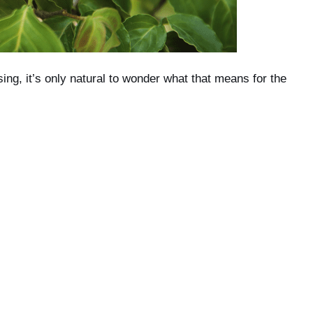
ising, it’s only natural to wonder what that means for the