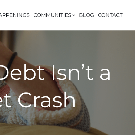
APPENINGS
COMMUNITIES
BLOG
CONTACT
ebt Isn’t a
t Crash