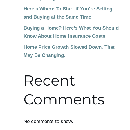
Here’s Where To Start if You’re Selling
and Buying at the Same Time
Buying a Home? Here’s What You Should
Know About Home Insurance Costs.
Home Price Growth Slowed Down. That
May Be Changing.
Recent
Comments
No comments to show.