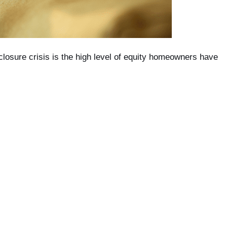
losure crisis is the high level of equity homeowners have