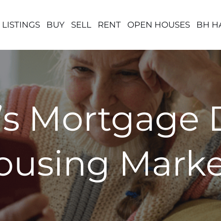
 LISTINGS
BUY
SELL
RENT
OPEN HOUSES
BH H
s Mortgage D
Housing Marke