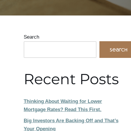
Search
Search
Recent Posts
Thinking About Waiting for Lower
Mortgage Rates? Read This First.
Big Investors Are Backing Off and That’s
Your Opening