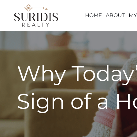
HOME
ABOUT
MY
Skip
to
content
Why Today’
Sign of a 