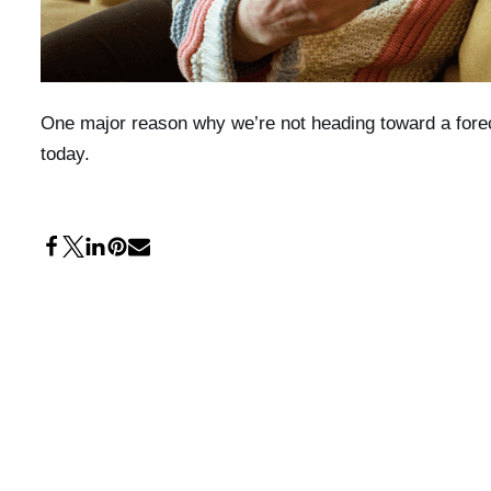
One major reason why we’re not heading toward a forec
today.