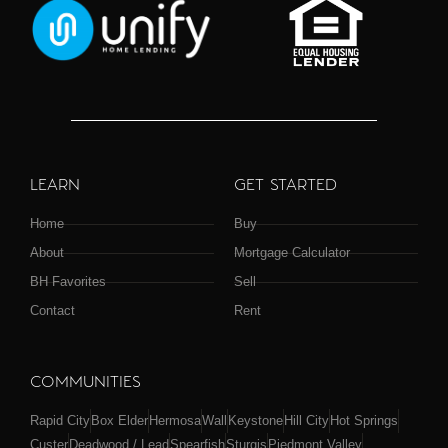
LEARN
GET STARTED
Home
Buy
About
Mortgage Calculator
BH Favorites
Sell
Contact
Rent
COMMUNITIES
Rapid City
Box Elder
Hermosa
Wall
Keystone
Hill City
Hot Springs
Custer
Deadwood / Lead
Spearfish
Sturgis
Piedmont Valley