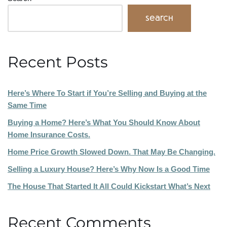
Search
Recent Posts
Here’s Where To Start if You’re Selling and Buying at the
Same Time
Buying a Home? Here’s What You Should Know About
Home Insurance Costs.
Home Price Growth Slowed Down. That May Be Changing.
Selling a Luxury House? Here’s Why Now Is a Good Time
The House That Started It All Could Kickstart What’s Next
Recent Comments