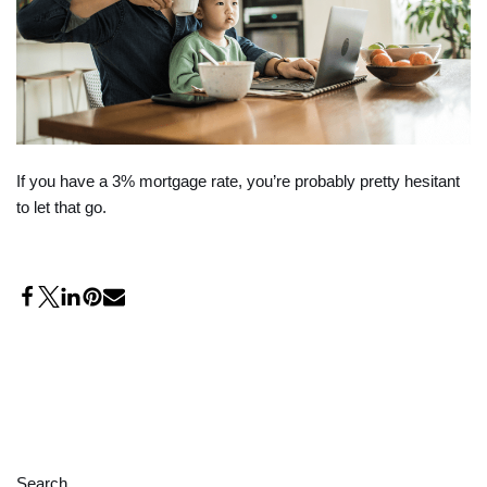
If you have a 3% mortgage rate, you’re probably pretty hesitant
to let that go.
Search