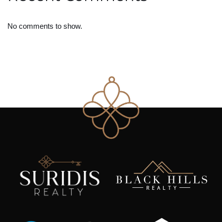
No comments to show.