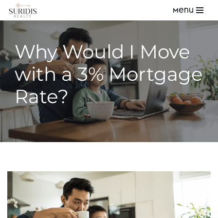
Menu
Skip
to
Why Would I Move
content
with a 3% Mortgage
Rate?